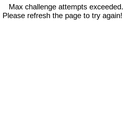
Max challenge attempts exceeded.
Please refresh the page to try again!