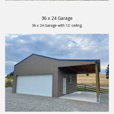
36 x 24 Garage
36 x 24 Garage with 12' ceiling.