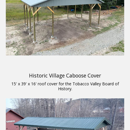
Historic Village Caboose Cover
15' x 39' x 16' roof cover for the Tobacco Valley Board of
History.