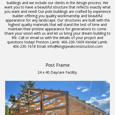
buildings and we include our clients in the design process. We
want you to have a beautiful structure that reflects exactly what
you want and need! Our pole buildings are crafted by experience
builder offering you quality workmanship and beautiful
appearance for any landscape. Our structures are built with the
highest quality materials that will stand the test of time and
maintain their pristine appearance for generations to come.
Share your vision with us and let us bring your dream building to
life. Call or email us with the details of your project and
questions today! Preston Lamb: 406-230-1609 Kendal Lamb:
406-230-1618 Email: info@kingspeakconstruction.com
Post Frame
24 x 40 Daycare Facility.