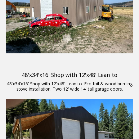
48'x34'x16' Shop with 12'x48' Lean to
48'x34'x16' Shop with 12'x48' Lean to. Eco foil & wood burning
stove installation. Two 12' wide 14' tall garage doors.