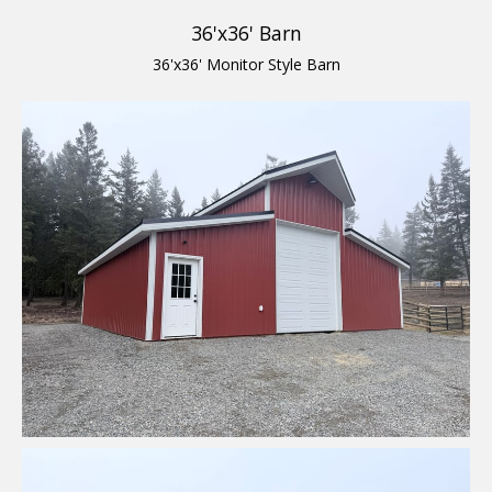
36'x36' Barn
36'x36' Monitor Style Barn