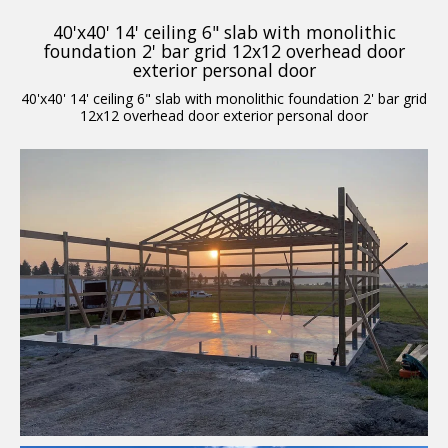
40'x40' 14' ceiling 6" slab with monolithic
foundation 2' bar grid 12x12 overhead door
exterior personal door
40'x40' 14' ceiling 6" slab with monolithic foundation 2' bar grid
12x12 overhead door exterior personal door