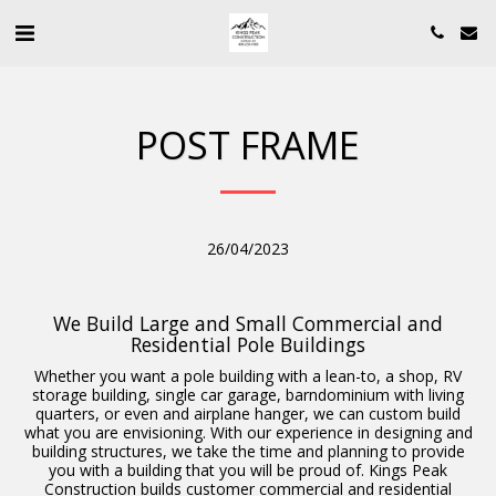
POST FRAME
26/04/2023
We Build Large and Small Commercial and
Residential Pole Buildings
Whether you want a pole building with a lean-to, a shop, RV
storage building, single car garage, barndominium with living
quarters, or even and airplane hanger, we can custom build
what you are envisioning. With our experience in designing and
building structures, we take the time and planning to provide
you with a building that you will be proud of. Kings Peak
Construction builds customer commercial and residential