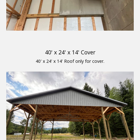
40' x 24' x 14' Cover
40' x 24' x 14' Roof only for cover.